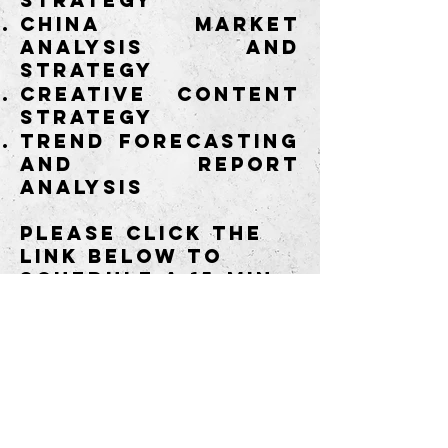
strategy
China market
analysis and
strategy
Creative content
strategy
Trend forecasting
and report
analysis
Please click the
link below to
schedule a
15-min
complimentary
consultation and
discover what we
can do for you.