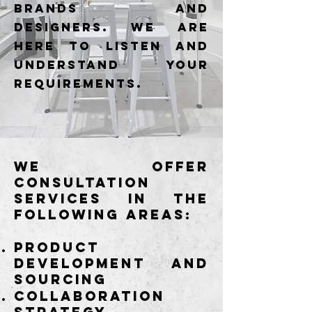
brands and
designers. We are
here to listen and
understand your
requirements.
We offer
consultation
services in the
following areas:
Product
development and
sourcing
Collaboration