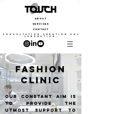
ABOUT
SERVICES
CONTACT
CONSULTATION.CREATION.COL
LABORATION.
FASHION
CLINIC
our constant aim is
to provide the
utmost support to