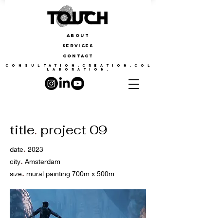
ABOUT
SERVICES
CONTACT
CONSULTATION.CREATION.COL
LABORATION.
title
.
project 09
.
date
2023
.
city
Amsterdam
.
size
mural painting 700m x 500m