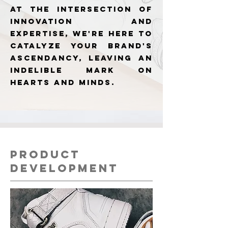
At the intersection of
innovation and
expertise, we're here to
catalyze your brand's
ascendancy, leaving an
indelible mark on
hearts and minds.
PRODUCT
DEVELOPMENT