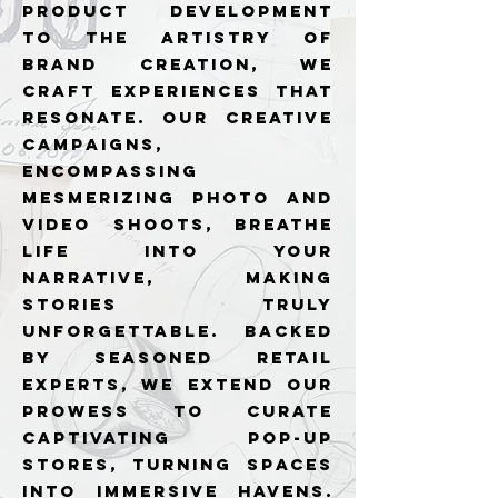
product development
to the artistry of
brand creation, we
craft experiences that
resonate. Our creative
campaigns,
encompassing
mesmerizing photo and
video shoots, breathe
life into your
narrative, making
stories truly
unforgettable. Backed
by seasoned retail
experts, we extend our
prowess to curate
captivating pop-up
stores, turning spaces
into immersive havens.