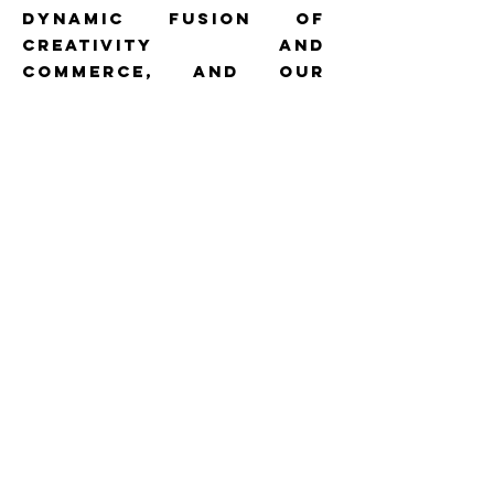
dynamic fusion of
creativity and
commerce, and our
expertise shines in
harmoniSing these
elements seamlessly.
With an extensive
network of
photographers,
videographers, models,
and influencers, we
possess the resources
to transform
imaginative concepts
into compelling visual
narratives.
CASE STUDy