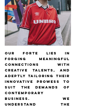
our forte lies in
forging meaningful
connections with
creative talents, and
adeptly tailoring their
innovative prowess to
suit the demands of
contemporary
business. We
understand the