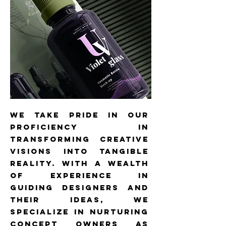
we take pride in our
proficiency in
transforming creative
visions into tangible
reality. With a wealth
of experience in
guiding designers and
their ideas, we
specialize in nurturing
concept owners as