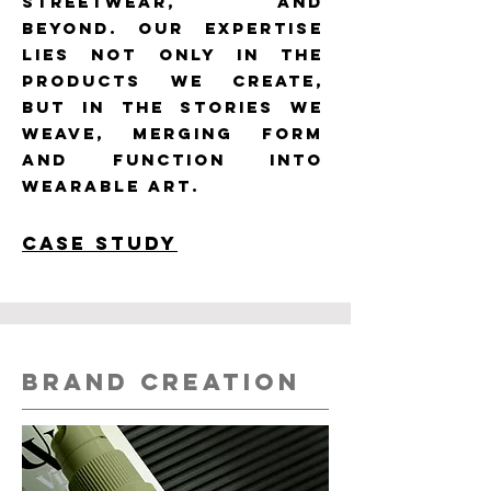
streetwear, and
beyond. Our expertise
lies not only in the
products we create,
but in the stories we
weave, merging form
and function into
wearable art.
CASE STUDy
BRAND CREATION