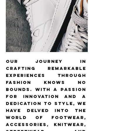
our journey in
crafting remarkable
experiences through
fashion knows no
bounds. With a passion
for innovation and a
dedication to style, we
have delved into the
world of footwear,
accessories, knitwear,