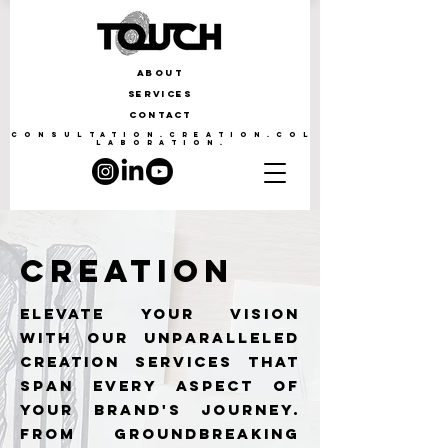
ABOUT
SERVICES
CONTACT
CONSULTATION.CREATION.COL
LABORATION.
CREATION
Elevate your vision
with our unparalleled
creation services that
span every aspect of
your brand's journey.
From groundbreaking