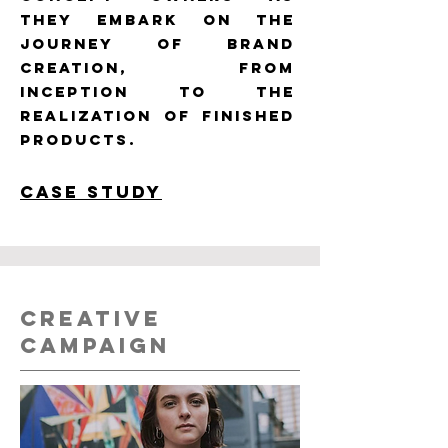
they embark on the
journey of brand
creation, from
inception to the
realization of finished
products.
CASE STUDY
CREATIVE
CAMPAIGN